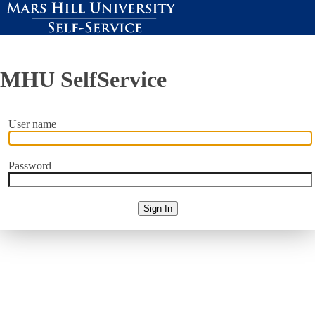
MHU SelfService
User name
Password
Sign In